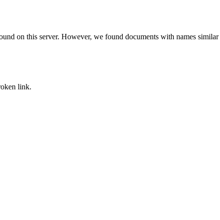
found on this server. However, we found documents with names similar 
oken link.