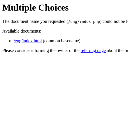
Multiple Choices
The document name you requested (
) could not be 
/eng/index.php
Available documents:
/eng/index.html
(common basename)
Please consider informing the owner of the
referring page
about the br