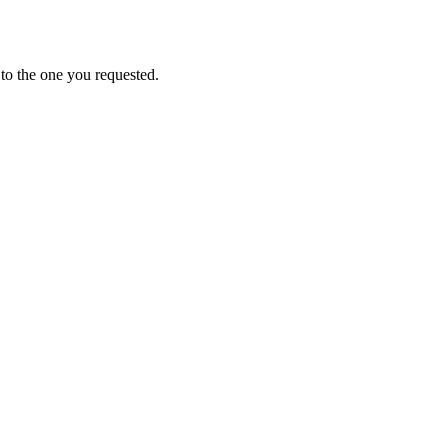
to the one you requested.